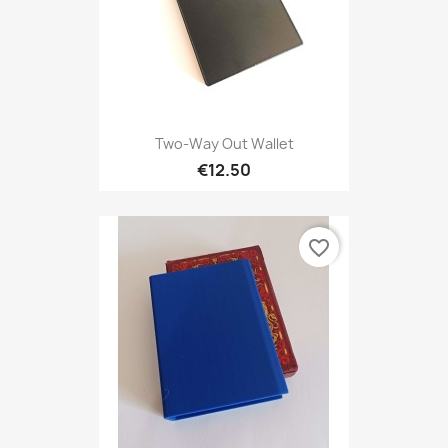
Two-Way Out Wallet
€12.50
favorite_border