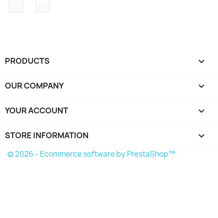
YouTube
Instagram
PRODUCTS

OUR COMPANY

YOUR ACCOUNT

STORE INFORMATION
keyboard_arrow_down
© 2026 - Ecommerce software by PrestaShop™