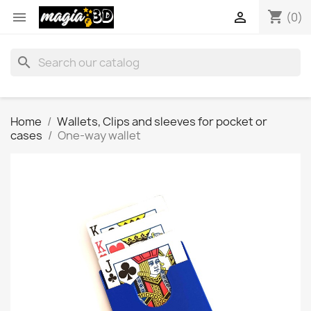
shopping_cart


(0)
search
Home
Wallets, Clips and sleeves for pocket or
cases
One-way wallet