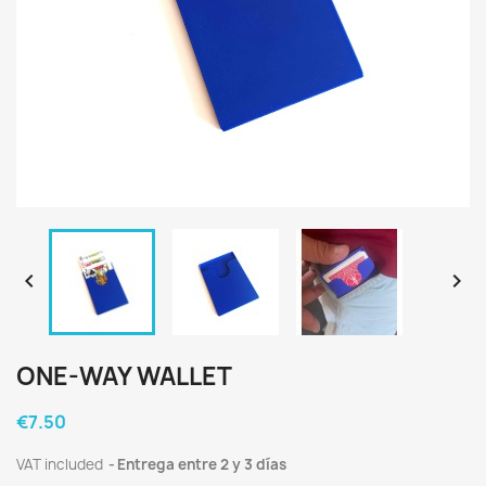


ONE-WAY WALLET
€7.50
VAT included
Entrega entre 2 y 3 días