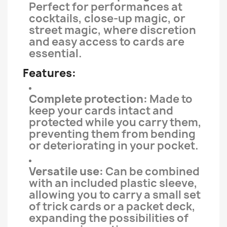
Perfect for performances at
cocktails, close-up magic, or
street magic, where discretion
and easy access to cards are
essential.
Features:
Complete protection:
Made to
keep your cards intact and
protected while you carry them,
preventing them from bending
or deteriorating in your pocket.
Versatile use:
Can be combined
with an included plastic sleeve,
allowing you to carry a small set
of trick cards or a packet deck,
expanding the possibilities of