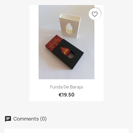
favorite_border
Funda De Baraja
€19.50
Comments (0)