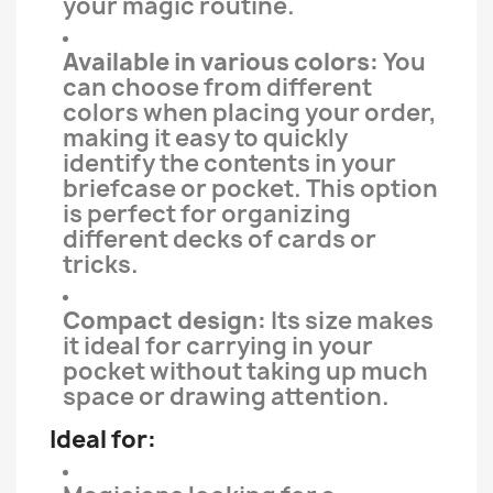
your magic routine.
Available in various colors:
You
can choose from different
colors when placing your order,
making it easy to quickly
identify the contents in your
briefcase or pocket. This option
is perfect for organizing
different decks of cards or
tricks.
Compact design:
Its size makes
it ideal for carrying in your
pocket without taking up much
space or drawing attention.
Ideal for: