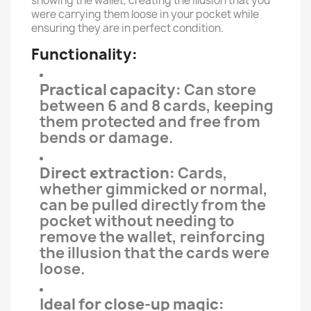
showing the wallet, creating the illusion that you
were carrying them loose in your pocket while
ensuring they are in perfect condition.
Functionality:
Practical capacity:
Can store
between 6 and 8 cards, keeping
them protected and free from
bends or damage.
Direct extraction:
Cards,
whether gimmicked or normal,
can be pulled directly from the
pocket without needing to
remove the wallet, reinforcing
the illusion that the cards were
loose.
Ideal for close-up magic: