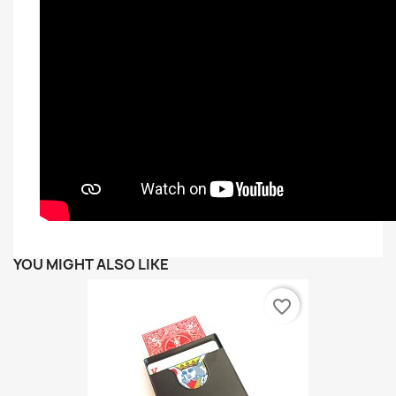
YOU MIGHT ALSO LIKE
favorite_border