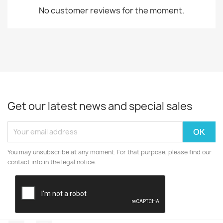
No customer reviews for the moment.
Get our latest news and special sales
You may unsubscribe at any moment. For that purpose, please find our
contact info in the legal notice.