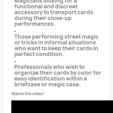
Magicians looking for a
functional and discreet
accessory to transport cards
during their close-up
performances.
Those performing street magic
or tricks in informal situations
who want to keep their cards in
perfect condition.
Professionals who wish to
organize their cards by color for
easy identification within a
briefcase or magic case.
Watch the video!