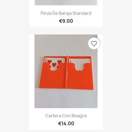
Pinza De Baraja Standard
€9.00
favorite_border
Cartera Con Bisagra
€14.00