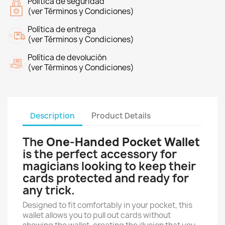
Política de seguridad
(ver Términos y Condiciones)
Política de entrega
(ver Términos y Condiciones)
Política de devolución
(ver Términos y Condiciones)
Description
Product Details
The
One-Handed Pocket Wallet
is the perfect accessory for
magicians looking to keep their
cards protected and ready for
any trick.
Designed to fit comfortably in your pocket, this
wallet allows you to pull out cards without