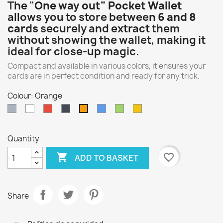
The "
One way out" Pocket Wallet
allows you to store between
6 and 8
cards
securely and extract them
without showing the wallet, making it
ideal for close-up magic.
Compact and available in various colors, it ensures your
cards are in perfect condition and ready for any trick.
Colour: Orange
Gray
White
Red
Black
Blue
Green
Yellow
Orange
Quantity

favorite_border
ADD TO BASKET
Share