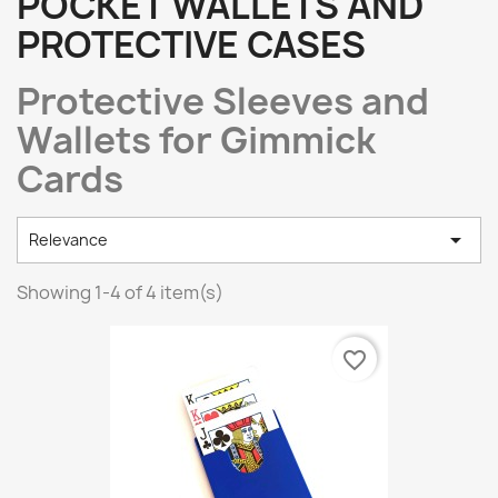
POCKET WALLETS AND
PROTECTIVE CASES
Protective Sleeves and
Wallets for Gimmick
Cards

Relevance
Showing 1-4 of 4 item(s)
favorite_border