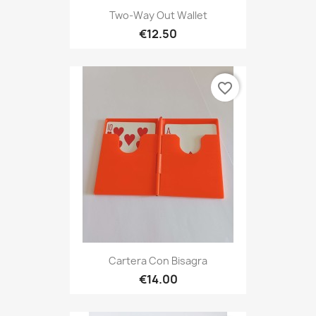
Two-Way Out Wallet
€12.50
favorite_border
Cartera Con Bisagra
€14.00