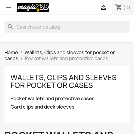
shopping_cart


(0)
search
Home
Wallets, Clips and sleeves for pocket or
cases
Pocket wallets and protective cases
WALLETS, CLIPS AND SLEEVES
FOR POCKET OR CASES
Pocket wallets and protective cases
Card clips and deck sleeves