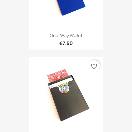
One-Way Wallet
€7.50
favorite_border