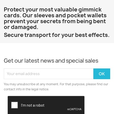
Protect your most valuable gimmick
cards. Our sleeves and pocket wallets
prevent your secrets from being bent
or damaged.
Secure transport for your best effects.
Get our latest news and special sales
You may unsubscribe at any moment. For that purpose, please find our
contact info in the legal notice.