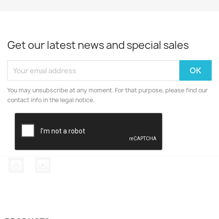
Get our latest news and special sales
You may unsubscribe at any moment. For that purpose, please find our
contact info in the legal notice.
YouTube
Instagram