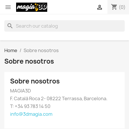
shopping_cart


(0)
search
Home
Sobre nosotros
Sobre nosotros
Sobre nosotros
MAGIA3D
F. Català Roca 2- 08222 Terrassa, Barcelona.
T: +34 93 783 14 50
info@3dmagia.com