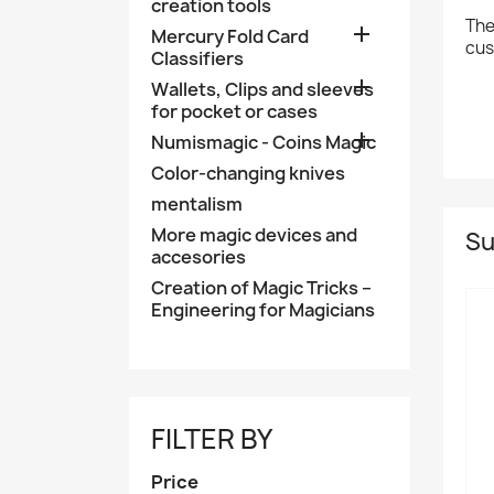
creation tools
The

Mercury Fold Card
cus
Classifiers

Wallets, Clips and sleeves
for pocket or cases

Numismagic - Coins Magic
Color-changing knives
mentalism
More magic devices and
Su
accesories
Creation of Magic Tricks –
Engineering for Magicians
FILTER BY
Price