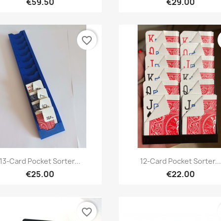
€59.50
€29.00
favorite_border
Quick view
Quick view


13-Card Pocket Sorter...
12-Card Pocket Sorter..
€25.00
€22.00
favorite_border