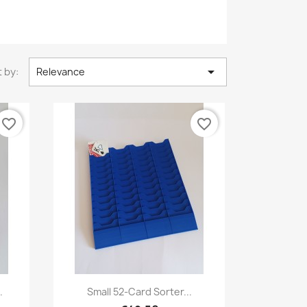

 by:
Relevance
favorite_border
favorite_border
Quick view

.
Small 52-Card Sorter...