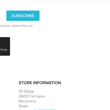
urpose, please find our
STORE INFORMATION
3D Magia
08222 Terrassa
Barcelona
Spain