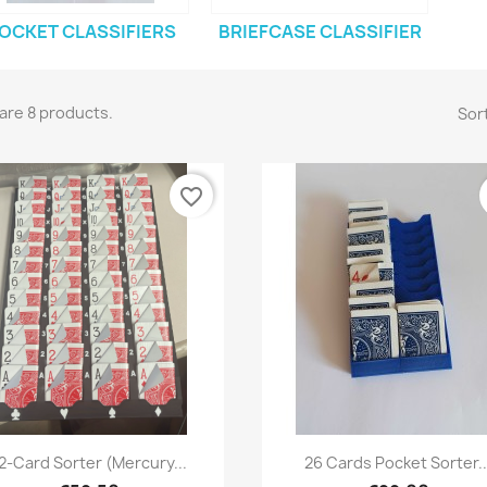
OCKET CLASSIFIERS
BRIEFCASE CLASSIFIER
are 8 products.
Sort
favorite_border
Quick view
Quick view


2-Card Sorter (Mercury...
26 Cards Pocket Sorter..