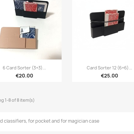
Quick view
Quick view


6 Card Sorter (3+3)...
Card Sorter 12 (6+6)...
€20.00
€25.00
g 1-8 of 8 item(s)
d classifiers, for pocket and for magician case