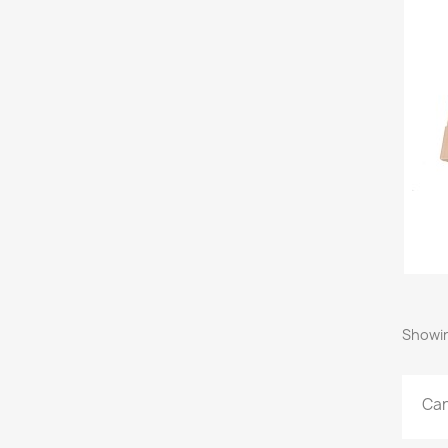
Showin
Car