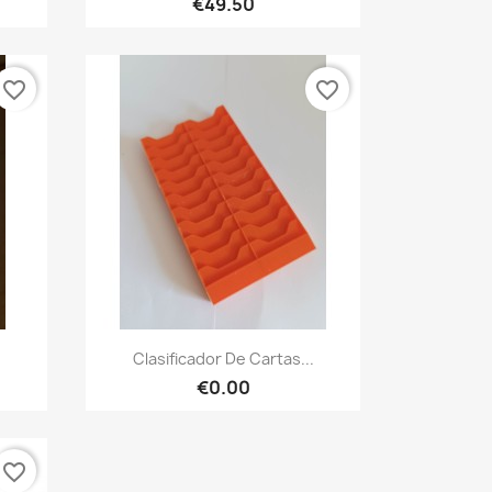
€49.50
favorite_border
favorite_border
Quick view

.
Clasificador De Cartas...
€0.00
favorite_border