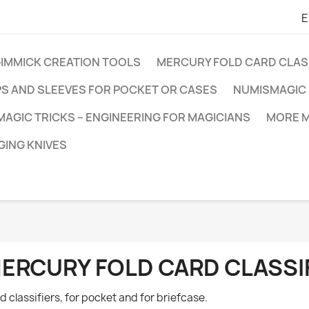
E
GIMMICK CREATION TOOLS
MERCURY FOLD CARD CLAS
PS AND SLEEVES FOR POCKET OR CASES
NUMISMAGIC 
MAGIC TRICKS – ENGINEERING FOR MAGICIANS
MORE M
ING KNIVES
ERCURY FOLD CARD CLASSI
d classifiers, for pocket and for briefcase.