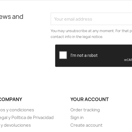
news and
You may unsubscribe at any moment. For that p
contact info in the legal notice.
COMPANY
YOUR ACCOUNT
os y condiciones
Order tracking
egal y Política de Privacidad
Sign in
 y devoluciones
Create account