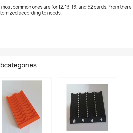
 most common ones are for 12, 13, 16, and 52 cards. From there
tomized according to needs.
bcategories