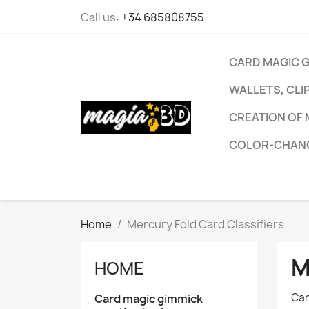
Call us:
+34 685808755
CARD MAGIC 
WALLETS, CLI
CREATION OF 
COLOR-CHANG
Home
Mercury Fold Card Classifiers
M
HOME
Car
Card magic gimmick