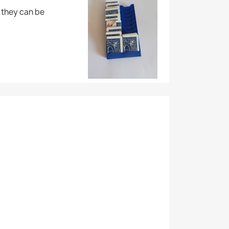
, they can be