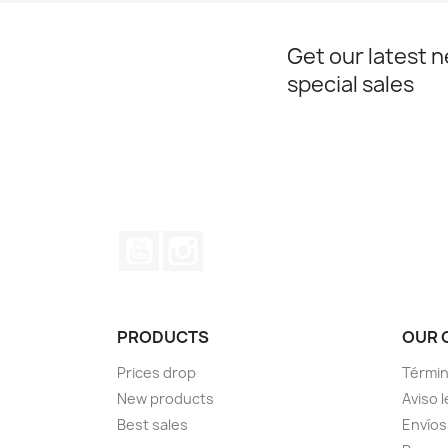
Get our latest 
special sales
YouTube
Instagram
PRODUCTS
OUR 
Prices drop
Términ
New products
Aviso l
Best sales
Envíos