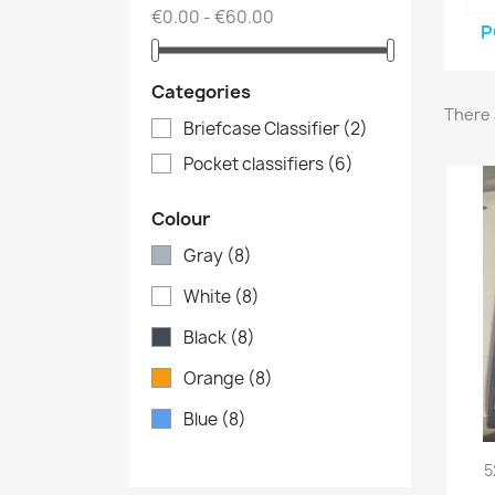
€0.00 - €60.00
P
Categories
There 
Briefcase Classifier
(2)
Pocket classifiers
(6)
Colour
Gray
(8)
White
(8)
Black
(8)
Orange
(8)
Blue
(8)
5