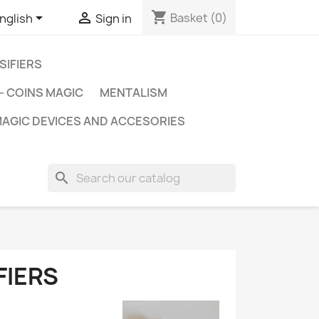
shopping_cart


Basket
(0)
nglish
Sign in
SIFIERS
- COINS MAGIC
MENTALISM
AGIC DEVICES AND ACCESORIES
search
FIERS