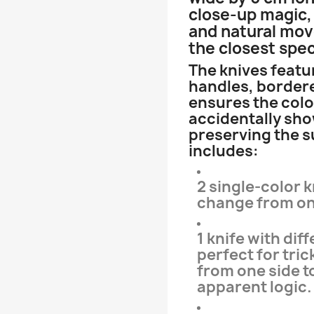
close-up magic, 
and natural mo
the closest spec
The knives featur
handles, bordere
ensures the colo
accidentally sh
preserving the su
includes:
2 single-color k
change from one
1 knife with di
perfect for tri
from one side t
apparent logic.