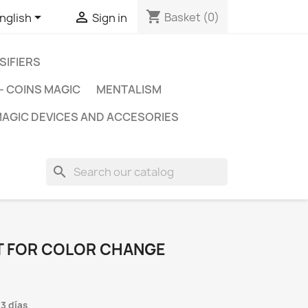
shopping_cart


Basket
(0)
nglish
Sign in
SIFIERS
- COINS MAGIC
MENTALISM
AGIC DEVICES AND ACCESORIES
search
IT FOR COLOR CHANGE
 3 días