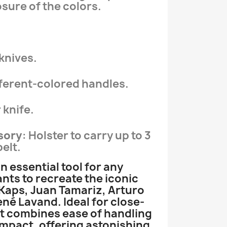
sure of the colors.
 knives.
ifferent-colored handles.
 knife.
sory
: Holster to carry up to 3
elt.
an essential tool for any
ts to recreate the iconic
 Kaps, Juan Tamariz, Arturo
ené Lavand. Ideal for close-
et combines ease of handling
 impact, offering astonishing