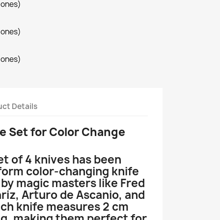
iones)
iones)
iones)
ct Details
e Set for
Color Change
et of 4 knives has been
form color-changing knife
 by magic masters like Fred
riz, Arturo de Ascanio, and
ch knife measures 2 cm
ng, making them perfect for