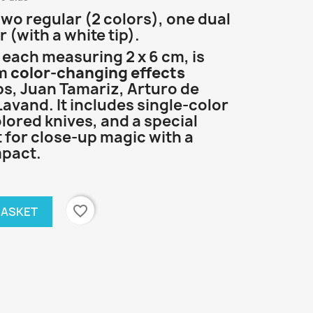
t
wo regular (2 colors), one dual
 (with a white tip).
, each measuring 2 x 6 cm, is
rm
color-changing effects
ps, Juan Tamariz, Arturo de
avand. It includes single-color
olored knives, and a special
t for close-up magic with a
mpact.
favorite_border
BASKET