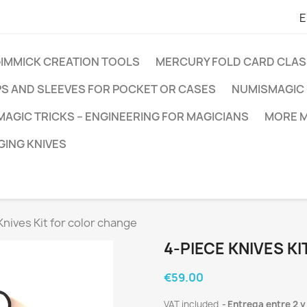
E
GIMMICK CREATION TOOLS
MERCURY FOLD CARD CLAS
PS AND SLEEVES FOR POCKET OR CASES
NUMISMAGIC 
MAGIC TRICKS – ENGINEERING FOR MAGICIANS
MORE M
ING KNIVES
Knives Kit for color change
4-PIECE KNIVES K
€59.00
VAT included
Entrega entre 2 y