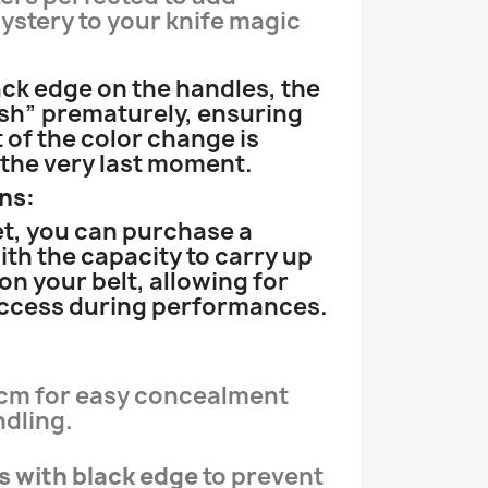
stery to your knife magic
ack edge on the handles, the
ash” prematurely, ensuring
 of the color change is
 the very last moment.
ns:
et, you can purchase a
ith the capacity to carry up
 on your belt, allowing for
access during performances.
6 cm for easy concealment
dling.
s with black edge
to prevent