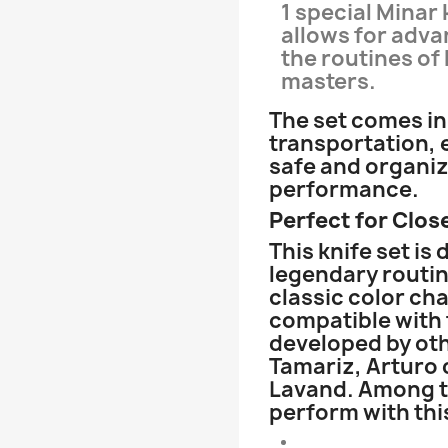
1 special Minar 
allows for adva
the routines of
masters.
The set comes in 
transportation, 
safe and organiz
performance.
Perfect for Clos
This knife set is
legendary routin
classic color cha
compatible with 
developed by oth
Tamariz, Arturo 
Lavand. Among t
perform with this