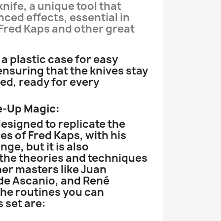
knife, a unique tool that
nced effects, essential in
 Fred Kaps and other great
a plastic case for easy
ensuring that the knives stay
ed, ready for every
e-Up Magic:
 designed to replicate the
es of Fred Kaps, with his
nge, but it is also
the theories and techniques
er masters like Juan
de Ascanio, and René
he routines you can
 set are: