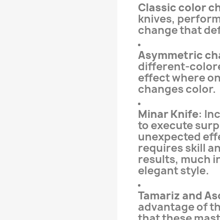
Classic color 
knives, perform
change that def
Asymmetric ch
different-color
effect where onl
changes color.
Minar Knife
: In
to execute surp
unexpected effe
requires skill a
results, much i
elegant style.
Tamariz and As
advantage of th
that these mast