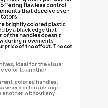
offering flawless control
vements that deceive even
tators.
e brightly colored plastic
d by a black edge that
r of the handles doesn’t
ow during movements,
rprise of the effect. The set
nives, ideal for the visual
 color to another.
fferent-colored handles,
cks where colors change
o another without any