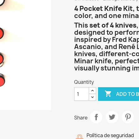
4 Pocket Knife Kit, 
color, and one minar
This
set of 4 knives
designed to perfo
inspired by Fred Ka
Ascanio, and René L
knives, different-c
Minar knife, perfec
visually stunning i
Quantity

ADD TO 
Share
Política de seguridad