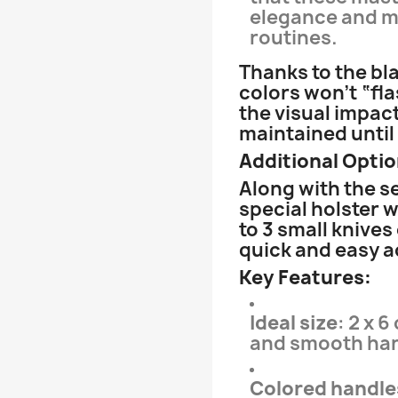
elegance and my
routines.
Thanks to the bl
colors won’t “fl
the visual impact
maintained until
Additional Optio
Along with the s
special holster w
to 3 small knives
quick and easy 
Key Features:
Ideal size
: 2 x 
and smooth han
Colored handle