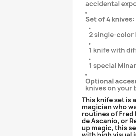
accidental expo
Set of 4 knives
:
2 single-color
1 knife with d
1 special Minar
Optional acces
knives on your b
This knife set is 
magician who wan
routines of Fred
de Ascanio, or R
up magic, this s
with high visual