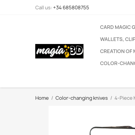
Call us:
+34 685808755
CARD MAGIC 
WALLETS, CLI
CREATION OF 
COLOR-CHANG
Home
Color-changing knives
4-Piece 