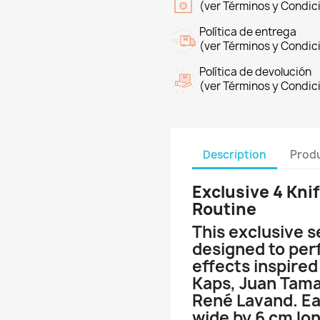
(ver Términos y Condic
Política de entrega
(ver Términos y Condic
Política de devolución
(ver Términos y Condic
Description
Produ
Exclusive 4 Knif
Routine
This exclusive s
designed to per
effects inspired
Kaps, Juan Tama
René Lavand. Ea
wide by 6 cm lo