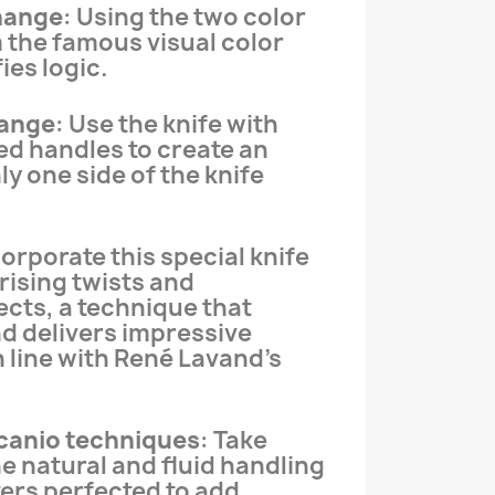
change
: Using the two color
 the famous visual color
ies logic.
ange
: Use the knife with
ed handles to create an
y one side of the knife
corporate this special knife
rising twists and
cts, a technique that
nd delivers impressive
n line with René Lavand’s
canio techniques
: Take
e natural and fluid handling
ers perfected to add