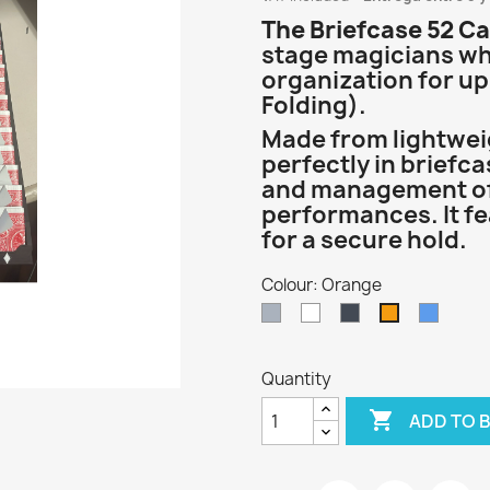
The Briefcase 52 Ca
stage magicians who
organization for up
Folding).
Made from lightweigh
perfectly in briefca
and management of
performances. It f
for a secure hold.
Colour: Orange
Gray
White
Black
Blue
Orange
Quantity

ADD TO 