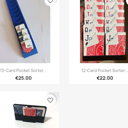
favorite_border
Quick view
Quick view


13-Card Pocket Sorter...
12-Card Pocket Sorter..
€25.00
€22.00
favorite_border