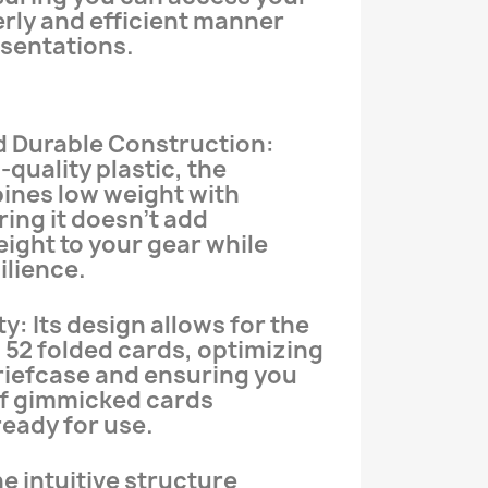
erly and efficient manner
esentations.
d Durable Construction:
quality plastic, the
ines low weight with
ring it doesn’t add
ight to your gear while
ilience.
y: Its design allows for the
o 52 folded cards, optimizing
riefcase and ensuring you
of gimmicked cards
eady for use.
e intuitive structure