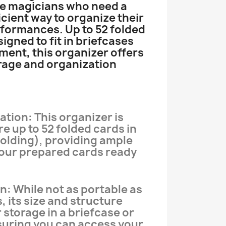
ge magicians who need a
icient way to organize their
formances. Up to 52 folded
signed to fit in briefcases
ent, this organizer offers
rage and organization
tion: This organizer is
e up to 52 folded cards in
olding), providing ample
your prepared cards ready
n: While not as portable as
, its size and structure
r storage in a briefcase or
suring you can access your