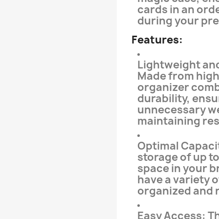
cards in an ord
during your pr
Features:
Lightweight an
Made from high-
organizer comb
durability, ensu
unnecessary we
maintaining res
Optimal Capacit
storage of up t
space in your b
have a variety 
organized and r
Easy Access: Th