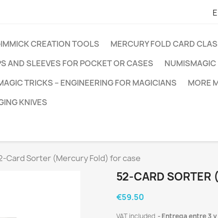
E
GIMMICK CREATION TOOLS
MERCURY FOLD CARD CLAS
PS AND SLEEVES FOR POCKET OR CASES
NUMISMAGIC 
MAGIC TRICKS – ENGINEERING FOR MAGICIANS
MORE M
ING KNIVES
2-Card Sorter (Mercury Fold) for case
52-CARD SORTER 
€59.50
VAT included
Entrega entre 3 y