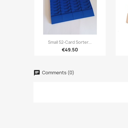
Quick view

Small 52-Card Sorter...
€49.50
Comments (0)