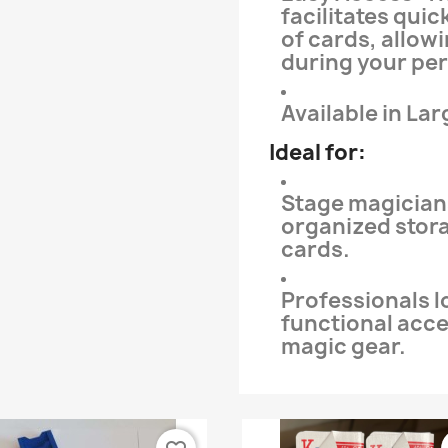
facilitates quic
of cards, allow
during your pe
Available in Lar
Ideal for:
Stage magician
organized stor
cards.
Professionals l
functional acc
magic gear.