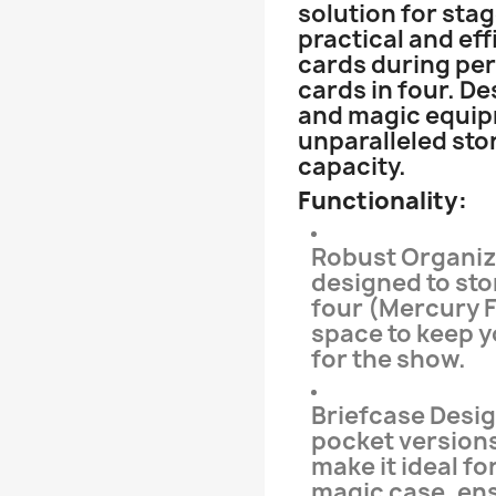
solution for sta
practical and eff
cards during per
cards in four. De
and magic equipm
unparalleled sto
capacity.
Functionality:
Robust Organiza
designed to stor
four (Mercury F
space to keep 
for the show.
Briefcase Desig
pocket versions
make it ideal fo
magic case, en