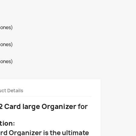
iones)
iones)
iones)
ct Details
2 Card large Organizer
for
tion:
rd Organizer is the ultimate