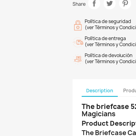
Share
Política de seguridad
(ver Términos y Condic
Política de entrega
(ver Términos y Condic
Política de devolución
(ver Términos y Condic
Description
Produ
The briefcase 5
Magicians
Product Descrip
The Briefcase Ca