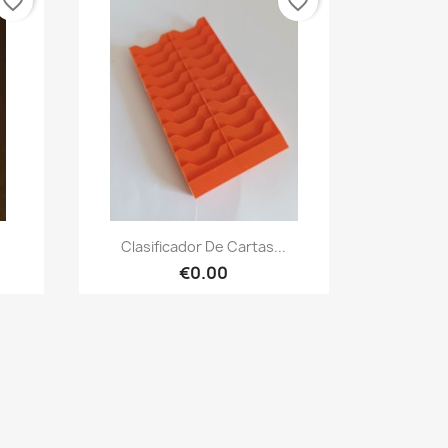
favorite_border
favorite_border
Quick view

.
Clasificador De Cartas...
€0.00