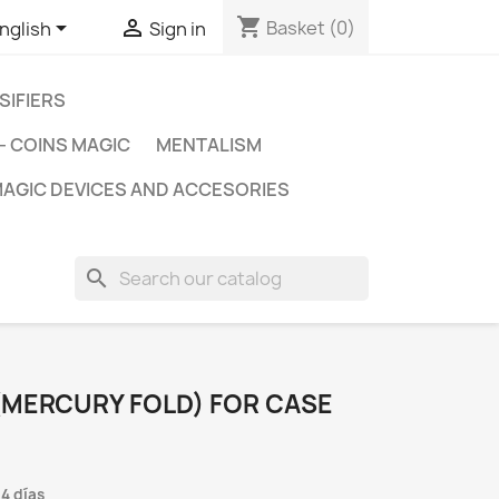
shopping_cart


Basket
(0)
nglish
Sign in
SIFIERS
- COINS MAGIC
MENTALISM
AGIC DEVICES AND ACCESORIES
search
(MERCURY FOLD) FOR CASE
 4 días