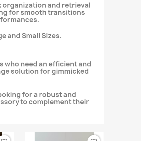
k organization and retrieval
ing for smooth transitions
rformances.
ge and Small Sizes.
s who need an efficient and
age solution for gimmicked
ooking for a robust and
essory to complement their