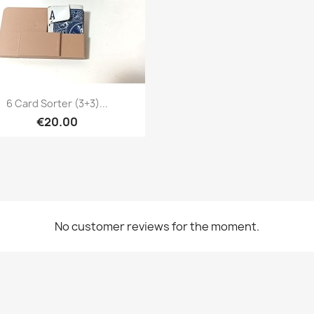
Quick view

6 Card Sorter (3+3)...
€20.00
No customer reviews for the moment.