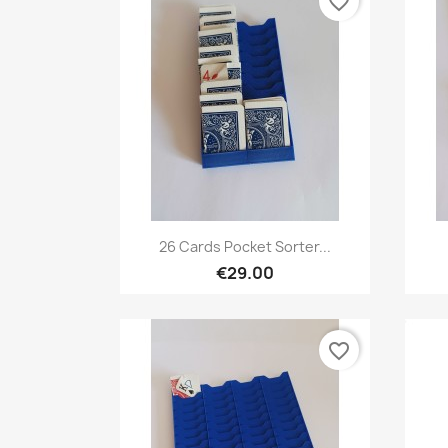
favorite_border
Quick view

26 Cards Pocket Sorter...
€29.00
favorite_border