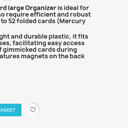
rd large Organizer
is ideal for
 require efficient and robust
 to 52 folded cards (Mercury
t and durable plastic, it fits
ses, facilitating easy access
 gimmicked cards during
eatures magnets on the back
favorite_border
BASKET