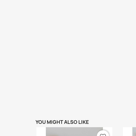
YOU MIGHT ALSO LIKE