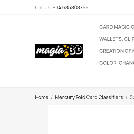
Call us:
+34 685808755
CARD MAGIC 
WALLETS, CLI
CREATION OF 
COLOR-CHANG
Home
Mercury Fold Card Classifiers
5